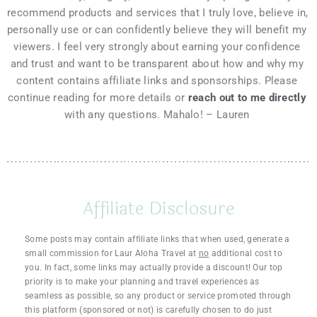
recommend products and services that I truly love, believe in, 
personally use or can confidently believe they will benefit my 
viewers. I feel very strongly about earning your confidence 
and trust and want to be transparent about how and why my 
content contains affiliate links and sponsorships. Please 
continue reading for more details or 
reach out to me directly
with any questions. Mahalo! – Lauren 
Affiliate Disclosure
Some posts may contain affiliate links that when used, generate a
small commission for Laur Aloha Travel at
no
additional cost to
you. In fact, some links may actually provide a discount! Our top
priority is to make your planning and travel experiences as
seamless as possible, so any product or service promoted through
this platform (sponsored or not) is carefully chosen to do just