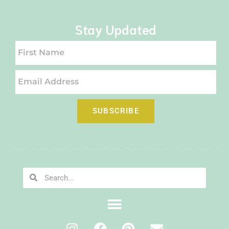
Stay Updated
SUBSCRIBE