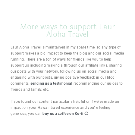
More ways to support Laur
Aloha Travel
Laur Aloha Travel is maintained in my spare time, so any type of
support makes a big impact to keep the blog and our social media
running. There are a ton of ways for friends like you to help
support us including making a through our affiliate links, sharing
our posts with your network, following us on social media and
engaging with our posts, giving positive feedback in our blog
comments,
sending us a testimonial
, recommending our guides to
friends and family, etc.
If you found our content particularly helpful or if we’ve made an
impact on your Hawaii travel experience and you’re feeling
generous, you can
buy us a coffee on Ko-fi 🙂