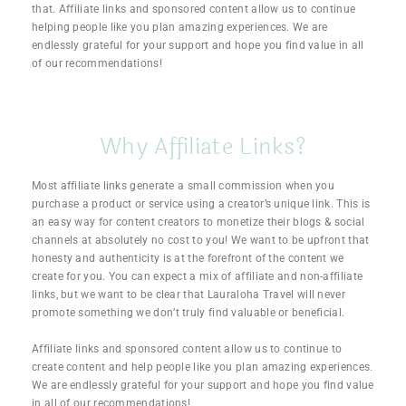
that. Affiliate links and sponsored content allow us to continue
helping people like you plan amazing experiences. We are
endlessly grateful for your support and hope you find value in all
of our recommendations!
Why Affiliate Links?
Most affiliate links generate a small commission when you
purchase a product or service using a creator’s unique link. This is
an easy way for content creators to monetize their blogs & social
channels at absolutely no cost to you! We want to be upfront that
honesty and authenticity is at the forefront of the content we
create for you. You can expect a mix of
affiliate and non-affiliate
links, but we want to be clear that Lauraloha Travel will never
promote something we don’t truly find valuable or beneficial.
Affiliate links and sponsored content allow us to continue to
create content and help people like you plan amazing experiences.
We are endlessly grateful for your support and hope you find value
in all of our recommendations!