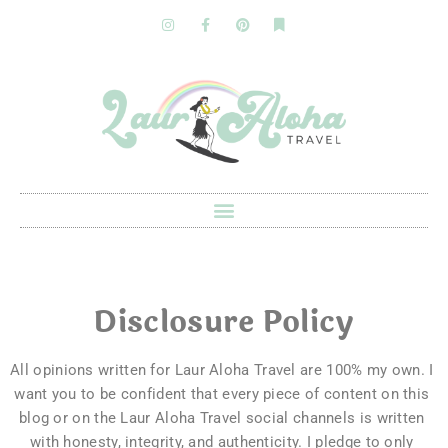
Disclosure Policy
All opinions written for Laur Aloha Travel are 100% my own. 
I 
want you to be confident that every piece of content on this 
blog or on the Laur Aloha Travel social channels is written 
with honesty, integrity, and authenticity. I pledge to only 