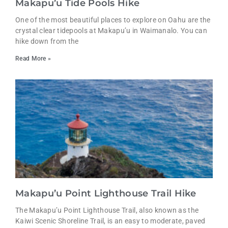
Makapu’u Tide Pools Hike
One of the most beautiful places to explore on Oahu are the
crystal clear tidepools at Makapu’u in Waimanalo. You can
hike down from the
Read More »
Makapu’u Point Lighthouse Trail Hike
The Makapu’u Point Lighthouse Trail, also known as the
Kaiwi Scenic Shoreline Trail, is an easy to moderate, paved