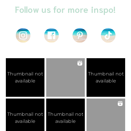
Follow us for more inspo!
Thumbnail not
Thumbnail not
available
available
Thumbnail not
Thumbnail not
available
available