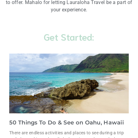
to offer. Mahalo for letting Lauraloha Travel be a part of
your experience.
Get Started:
50 Things To Do & See on Oahu, Hawaii
There are endless activities and places to see during a trip