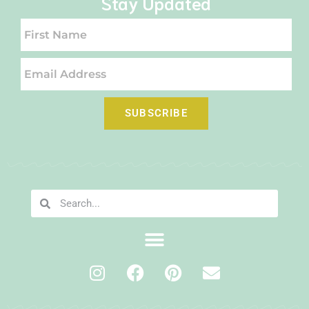
Stay Updated
SUBSCRIBE