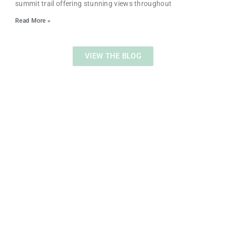
summit trail offering stunning views throughout
Read More »
VIEW THE BLOG
WHAT KIND OF CONTENT DO YOU WANT TO
SEE?
Help us by taking a quick survey!
CLICK HERE