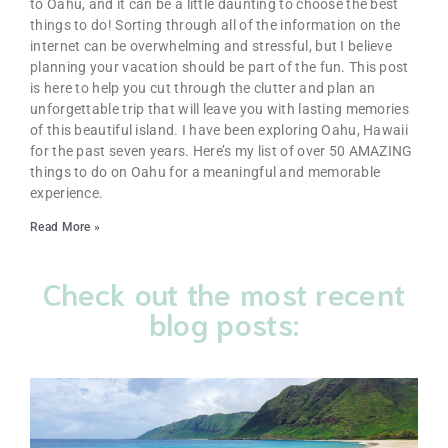
to Oahu, and it can be a little daunting to choose the best
things to do! Sorting through all of the information on the
internet can be overwhelming and stressful, but I believe
planning your vacation should be part of the fun. This post
is here to help you cut through the clutter and plan an
unforgettable trip that will leave you with lasting memories
of this beautiful island. I have been exploring Oahu, Hawaii
for the past seven years. Here’s my list of over 50 AMAZING
things to do on Oahu for a meaningful and memorable
experience.
Read More »
Check out the most recent
blog posts: