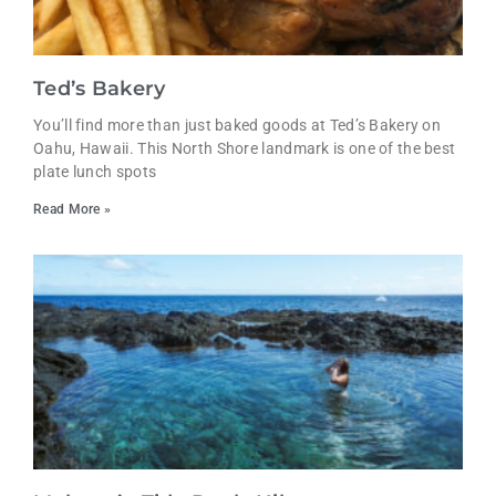
Ted’s Bakery
You’ll find more than just baked goods at Ted’s Bakery on
Oahu, Hawaii. This North Shore landmark is one of the best
plate lunch spots
Read More »