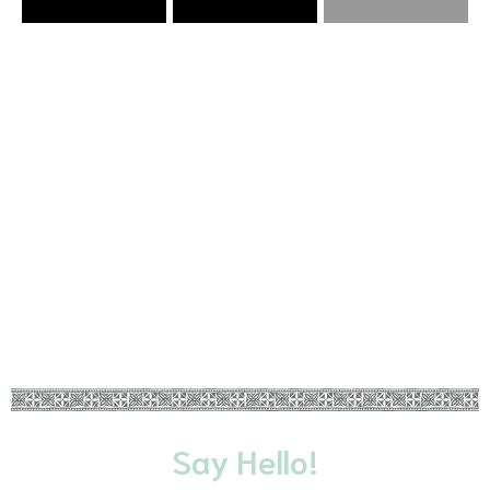
VIEW CURRENT COVID-19 TRAVEL
RESOURCES
LEARN MORE
Say Hello!