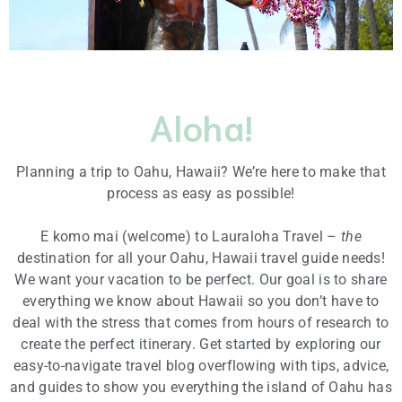
Aloha!
Planning a trip to Oahu, Hawaii? We’re here to make that
process as easy as possible!
E komo mai (welcome) to Lauraloha Travel –
the
destination for all your Oahu, Hawaii travel guide needs!
We want your vacation to be perfect. Our goal is to share
everything we know about Hawaii so you don’t have to
deal with the stress that comes from hours of research to
create the perfect itinerary. Get started by exploring our
easy-to-navigate travel blog overflowing with tips, advice,
and guides to show you everything the island of Oahu has