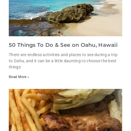
50 Things To Do & See on Oahu, Hawaii
There are endless activities and places to see during a trip
to Oahu, and it can be a little daunting to choose the best
things
Read More »